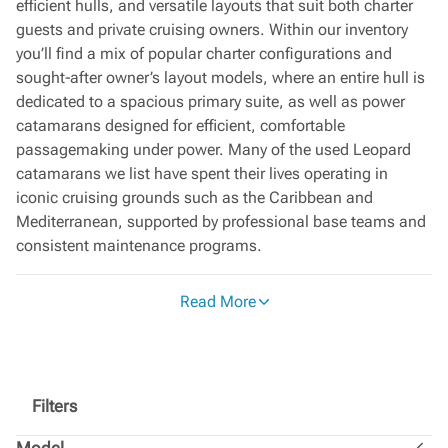
efficient hulls, and versatile layouts that suit both charter
guests and private cruising owners. Within our inventory
you’ll find a mix of popular charter configurations and
sought‑after owner’s layout models, where an entire hull is
dedicated to a spacious primary suite, as well as power
catamarans designed for efficient, comfortable
passagemaking under power. Many of the used Leopard
catamarans we list have spent their lives operating in
iconic cruising grounds such as the Caribbean and
Mediterranean, supported by professional base teams and
consistent maintenance programs.
Each pre‑owned Leopard catamaran listed with Moorings
Read More
Brokerage has followed a structured service schedule
during its charter career and then passes through a
detailed phase‑out process before entering the brokerage
market. This helps ensure that essential systems and
structures have been monitored over time, providing buyers
Filters
with a transparent platform for surveys, sea trials, and