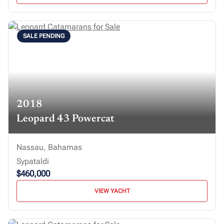
SALE PENDING
2018
Leopard 43 Powercat
Nassau, Bahamas
Sypataldi
$460,000
VIEW YACHT