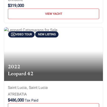
$319,000
VIEW YACHT
VIDEO TOUR
NEW LISTING
2022
Leopard 42
Saint Lucia, Saint Lucia
ATREBATIA
$486,000
Tax Paid