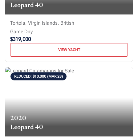
Leopard 40
Tortola, Virgin Islands, British
Game Day
$319,000
VIEW YACHT
REDUCED: $10,000 (MAR 28)
2020
Leopard 40