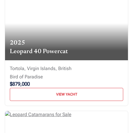
2025
Leopard 40 Powercat
Tortola, Virgin Islands, British
Bird of Paradise
$879,000
VIEW YACHT