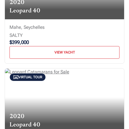
2020
Leopard 40
Mahe, Seychelles
SALTY
$399,000
VIEW YACHT
VIRTUAL TOUR
2020
Leopard 40