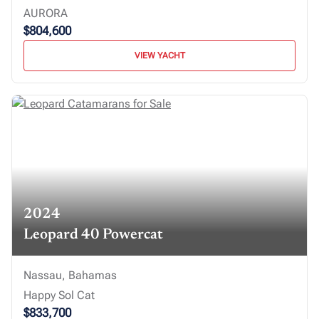
AURORA
$804,600
VIEW YACHT
2024
Leopard 40 Powercat
Nassau, Bahamas
Happy Sol Cat
$833,700