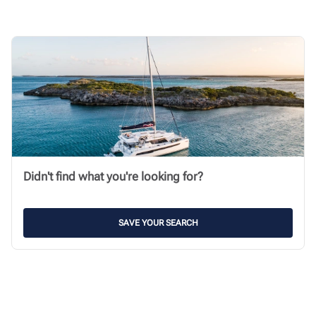
Didn't find what you're looking for?
SAVE YOUR SEARCH