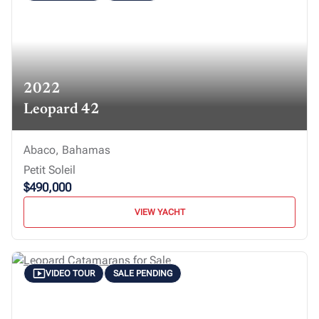
2022
Leopard 42
Abaco, Bahamas
Petit Soleil
$490,000
VIEW YACHT
VIDEO TOUR
SALE PENDING