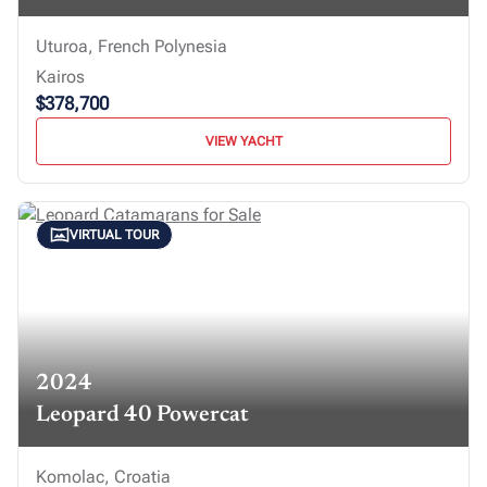
Uturoa, French Polynesia
Kairos
$378,700
VIEW YACHT
VIRTUAL TOUR
2024
Leopard 40 Powercat
Komolac, Croatia