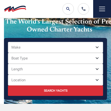
The World's Largest Selection of Pre
Owned Charter Yachts
Make
Boat Type
Length
Location
SEARCH YACHTS