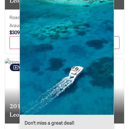
Leopard 40
Road Town, Virgin Islands, British
Araume IV
$309,000
VIEW YACHT
VIDEO TOUR
2019
Leopard 50
Don't miss a great deal!