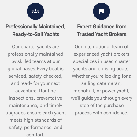
Professionally Maintained,
Expert Guidance from
Ready-to-Sail Yachts
Trusted Yacht Brokers
Our charter yachts are
Our international team of
professionally maintained
experienced yacht brokers
by skilled teams at our
specializes in used charter
global bases.Every boat is
yachts and cruising boats.
serviced, safety-checked,
Whether you’re looking for a
and ready for your next
sailing catamaran,
adventure. Routine
monohull, or power yacht,
inspections, preventative
we’ll guide you through every
maintenance, and timely
step of the purchase
upgrades ensure each yacht
process with confidence.
meets high standards of
safety, performance, and
comfort.