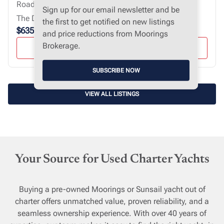
Road Town, Virgin Islands, British
Sign up for our email newsletter and be
The Devonair
the first to get notified on new listings
$635,000
and price reductions from Moorings
Brokerage.
VIEW YACHT
SUBSCRIBE NOW
VIEW ALL LISTINGS
Your Source for Used Charter Yachts
Buying a pre-owned Moorings or Sunsail yacht out of
charter offers unmatched value, proven reliability, and a
seamless ownership experience. With over 40 years of