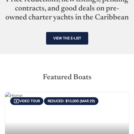
contracts, and good deals on pre-
owned charter yachts in the Caribbean
VIEW THE E-LIST
Featured Boats
VIDEO TOUR
REDUCED: $10,000 (MAR 29)