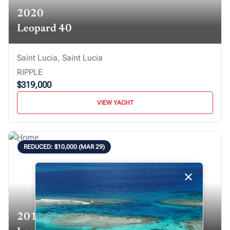
2020
Leopard 40
Saint Lucia, Saint Lucia
RIPPLE
$319,000
VIEW YACHT
REDUCED: $10,000 (MAR 29)
2019