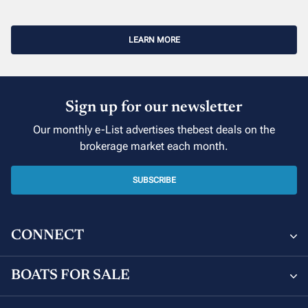
LEARN MORE
Sign up for our newsletter
Our monthly e-List advertises thebest deals on the
brokerage market each month.
SUBSCRIBE
CONNECT
The Moorings Yacht Brokerage
BOATS FOR SALE
850 NE 3rd St #201