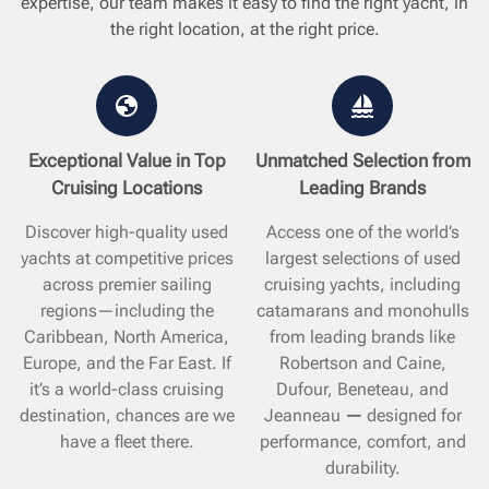
expertise, our team makes it easy to find the right yacht, in
the right location, at the right price.
Exceptional Value in Top
Unmatched Selection from
Cruising Locations
Leading Brands
Discover high-quality used
Access one of the world’s
yachts at competitive prices
largest selections of used
across premier sailing
cruising yachts, including
regions—including the
catamarans and monohulls
Caribbean, North America,
from leading brands like
Europe, and the Far East. If
Robertson and Caine,
it’s a world-class cruising
Dufour, Beneteau, and
destination, chances are we
Jeanneau
—
designed for
have a fleet there.
performance, comfort, and
durability.