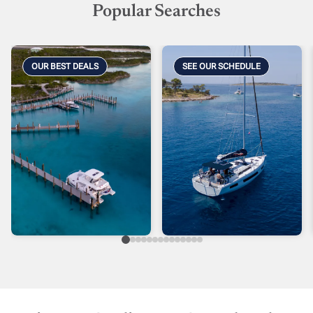
Popular Searches
OUR BEST DEALS
SEE OUR SCHEDULE
As Is Specials
Caribbean
Phaseouts