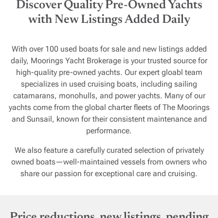
Discover Quality Pre-Owned Yachts
with New Listings Added Daily
With over 100 used boats for sale and new listings added
daily, Moorings Yacht Brokerage is your trusted source for
high-quality pre-owned yachts. Our expert gloabl team
specializes in used cruising boats, including sailing
catamarans, monohulls, and power yachts. Many of our
yachts come from the global charter fleets of The Moorings
and Sunsail, known for their consistent maintenance and
performance.
We also feature a carefully curated selection of privately
owned boats—well-maintained vessels from owners who
share our passion for exceptional care and cruising.
Price reductions, new listings, pending