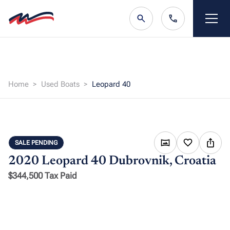
Home
Used Boats
Leopard 40
SALE PENDING
2020 Leopard 40
Dubrovnik, Croatia
$344,500 Tax Paid