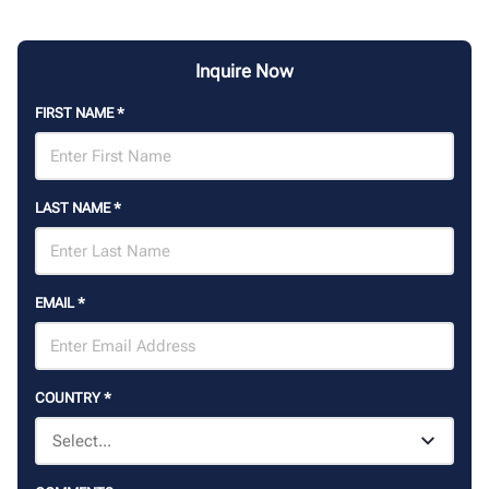
Inquire Now
FIRST NAME
*
LAST NAME
*
EMAIL
*
COUNTRY
*