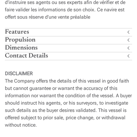
d’instruire ses agents ou ses experts afin de vérifier et de
faire valider les informations de son choix. Ce navire est
offert sous réserve d’une vente préalable
Features
Propulsion
Dimensions
Contact Details
DISCLAIMER
The Company offers the details of this vessel in good faith
but cannot guarantee or warrant the accuracy of this
information nor warrant the condition of the vessel. A buyer
should instruct his agents, or his surveyors, to investigate
such details as the buyer desires validated. This vessel is
offered subject to prior sale, price change, or withdrawal
without notice.