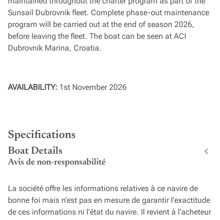
maintained throughout the charter program as part of the
Sunsail Dubrovnik fleet. Complete phase-out maintenance
program will be carried out at the end of season 2026,
before leaving the fleet. The boat can be seen at ACI
Dubrovnik Marina, Croatia.
AVAILABILITY:
1st November 2026
Specifications
Boat Details
Avis de non-responsabilité
La société offre les informations relatives à ce navire de
bonne foi mais n’est pas en mesure de garantir l’exactitude
de ces informations ni l’état du navire. Il revient à l’acheteur