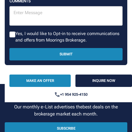
COMMENTS
Yes, I would like to Opt-in to receive communications
and offers from Moorings Brokerage.
SUBMIT
MAKE AN OFFER
INQUIRE NOW
+1 954 925-4150
Sign up for our newsletter
Our monthly e-List advertises thebest deals on the
brokerage market each month.
SUBSCRIBE