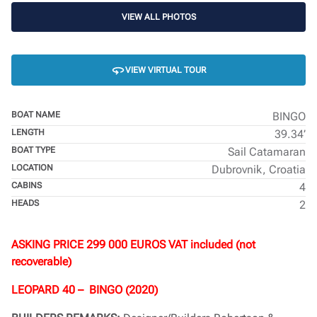
VIEW ALL PHOTOS
VIEW VIRTUAL TOUR
BOAT NAME
BINGO
LENGTH
39.34’
BOAT TYPE
Sail Catamaran
LOCATION
Dubrovnik, Croatia
CABINS
4
HEADS
2
ASKING PRICE 299 000 EUROS VAT included (not
recoverable)
LEOPARD 40 – BINGO (2020)