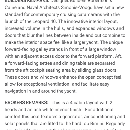
BUILDERS REMARKS:
Designer/Builders Robertson &
Caine and Naval Architects Simonis-Voogd have set a new
standard for contemporary cruising catamarans with the
launch of the Leopard 40. The innovative interior layout,
increased volume in the hulls, and expanded windows and
doors that blur the lines between inside and out combine to
make the interior space feel like a larger yacht. The unique
forward-facing galley stands in front of a large window
with an adjacent access door to the forward platform. Aft,
a forward-facing settee and dining table are separated
from the aft cockpit seating area by sliding glass doors.
These doors and windows enhance the open concept feel,
allow for exceptional ventilation, and facilitate easy
navigation in and around the yacht.
BROKERS REMARKS:
This is a 4 cabin layout with 2
heads and an ash white interior finish . For additional
comfort this boat features a generator, air conditioning and
solar panels that are fitted to the hard top Bimini. Regularly