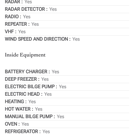
RADAR
Yes
RADAR DETECTOR
Yes
RADIO
Yes
REPEATER
Yes
VHF
Yes
WIND SPEED AND DIRECTION
Yes
Inside Equipment
BATTERY CHARGER
Yes
DEEP FREEZER
Yes
ELECTRIC BILGE PUMP
Yes
ELECTRIC HEAD
Yes
HEATING
Yes
HOT WATER
Yes
MANUAL BILGE PUMP
Yes
OVEN
Yes
REFRIGERATOR
Yes