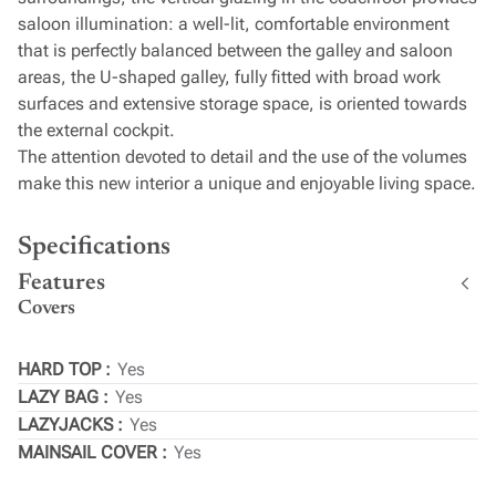
saloon illumination: a well-lit, comfortable environment
that is perfectly balanced between the galley and saloon
areas, the U-shaped galley, fully fitted with broad work
surfaces and extensive storage space, is oriented towards
the external cockpit.
The attention devoted to detail and the use of the volumes
make this new interior a unique and enjoyable living space.
Specifications
Features
Covers
HARD TOP
Yes
LAZY BAG
Yes
LAZYJACKS
Yes
MAINSAIL COVER
Yes