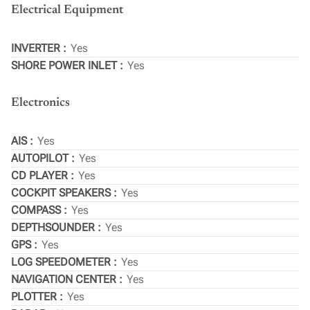
Electrical Equipment
INVERTER
Yes
SHORE POWER INLET
Yes
Electronics
AIS
Yes
AUTOPILOT
Yes
CD PLAYER
Yes
COCKPIT SPEAKERS
Yes
COMPASS
Yes
DEPTHSOUNDER
Yes
GPS
Yes
LOG SPEEDOMETER
Yes
NAVIGATION CENTER
Yes
PLOTTER
Yes