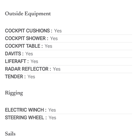
Outside Equipment
COCKPIT CUSHIONS
Yes
COCKPIT SHOWER
Yes
COCKPIT TABLE
Yes
DAVITS
Yes
LIFERAFT
Yes
RADAR REFLECTOR
Yes
TENDER
Yes
Rigging
ELECTRIC WINCH
Yes
STEERING WHEEL
Yes
Sails