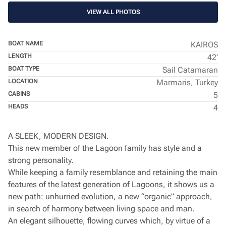
VIEW ALL PHOTOS
BOAT NAME
KAIROS
LENGTH
42’
BOAT TYPE
Sail Catamaran
LOCATION
Marmaris, Turkey
CABINS
5
HEADS
4
A SLEEK, MODERN DESIGN.
This new member of the Lagoon family has style and a
strong personality.
While keeping a family resemblance and retaining the main
features of the latest generation of Lagoons, it shows us a
new path: unhurried evolution, a new “organic” approach,
in search of harmony between living space and man.
An elegant silhouette, flowing curves which, by virtue of a