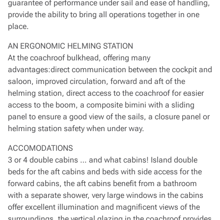
guarantee of performance under sail and ease of handling,
provide the ability to bring all operations together in one
place.
AN ERGONOMIC HELMING STATION
At the coachroof bulkhead, offering many
advantages:direct communication between the cockpit and
saloon, improved circulation, forward and aft of the
helming station, direct access to the coachroof for easier
access to the boom, a composite bimini with a sliding
panel to ensure a good view of the sails, a closure panel or
helming station safety when under way.
ACCOMODATIONS
3 or 4 double cabins … and what cabins! Island double
beds for the aft cabins and beds with side access for the
forward cabins, the aft cabins benefit from a bathroom
with a separate shower, very large windows in the cabins
offer excellent illumination and magnificent views of the
surroundings, the vertical glazing in the coachroof provides