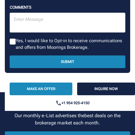
COMMENTS
Yes, I would like to Opt-in to receive communications
and offers from Moorings Brokerage.
SUBMIT
MAKE AN OFFER
INQUIRE NOW
+1 954 925-4150
Sign up for our newsletter
Our monthly e-List advertises thebest deals on the
brokerage market each month.