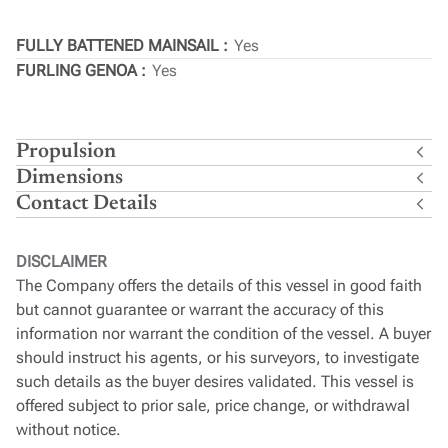
FULLY BATTENED MAINSAIL
Yes
FURLING GENOA
Yes
Propulsion
Dimensions
Contact Details
DISCLAIMER
The Company offers the details of this vessel in good faith
but cannot guarantee or warrant the accuracy of this
information nor warrant the condition of the vessel. A buyer
should instruct his agents, or his surveyors, to investigate
such details as the buyer desires validated. This vessel is
offered subject to prior sale, price change, or withdrawal
without notice.