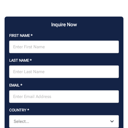
Inquire Now
FIRST NAME
*
LAST NAME
*
EMAIL
*
COUNTRY
*