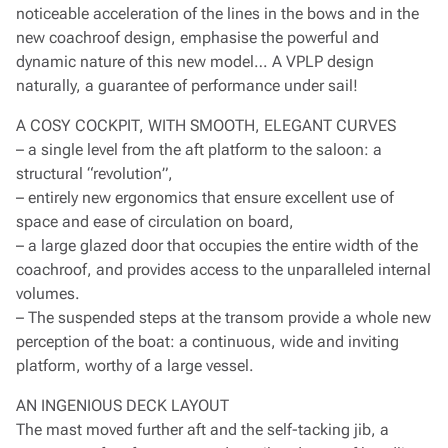
noticeable acceleration of the lines in the bows and in the
new coachroof design, emphasise the powerful and
dynamic nature of this new model… A VPLP design
naturally, a guarantee of performance under sail!
A COSY COCKPIT, WITH SMOOTH, ELEGANT CURVES
– a single level from the aft platform to the saloon: a
structural “revolution”,
– entirely new ergonomics that ensure excellent use of
space and ease of circulation on board,
– a large glazed door that occupies the entire width of the
coachroof, and provides access to the unparalleled internal
volumes.
– The suspended steps at the transom provide a whole new
perception of the boat: a continuous, wide and inviting
platform, worthy of a large vessel.
AN INGENIOUS DECK LAYOUT
The mast moved further aft and the self-tacking jib, a