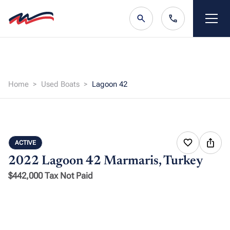
Home
Used Boats
Lagoon 42
ACTIVE
2022 Lagoon 42
Marmaris, Turkey
$442,000 Tax Not Paid