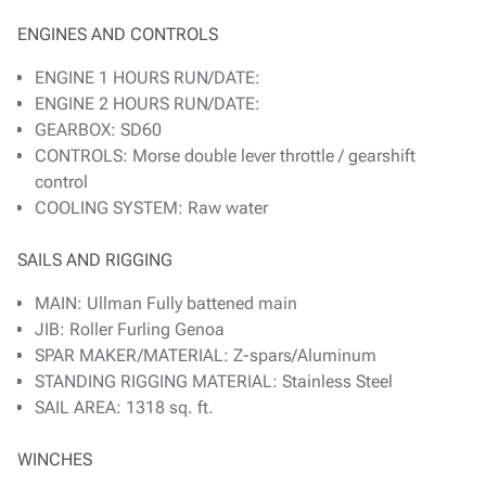
ENGINES AND CONTROLS
ENGINE 1 HOURS RUN/DATE:
ENGINE 2 HOURS RUN/DATE:
GEARBOX: SD60
CONTROLS: Morse double lever throttle / gearshift
control
COOLING SYSTEM: Raw water
SAILS AND RIGGING
MAIN: Ullman Fully battened main
JIB: Roller Furling Genoa
SPAR MAKER/MATERIAL: Z-spars/Aluminum
STANDING RIGGING MATERIAL: Stainless Steel
SAIL AREA: 1318 sq. ft.
WINCHES