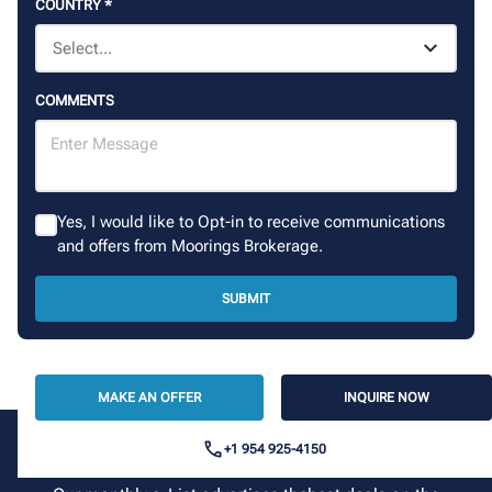
COUNTRY
*
COMMENTS
Yes, I would like to Opt-in to receive communications
and offers from Moorings Brokerage.
SUBMIT
MAKE AN OFFER
INQUIRE NOW
+1 954 925-4150
Sign up for our newsletter