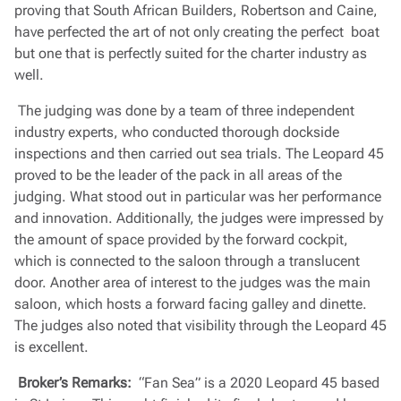
proving that South African Builders, Robertson and Caine,
have perfected the art of not only creating the perfect boat
but one that is perfectly suited for the charter industry as
well.
The judging was done by a team of three independent
industry experts, who conducted thorough dockside
inspections and then carried out sea trials. The Leopard 45
proved to be the leader of the pack in all areas of the
judging. What stood out in particular was her performance
and innovation. Additionally, the judges were impressed by
the amount of space provided by the forward cockpit,
which is connected to the saloon through a translucent
door. Another area of interest to the judges was the main
saloon, which hosts a forward facing galley and dinette.
The judges also noted that visibility through the Leopard 45
is excellent.
Broker’s Remarks:
“Fan Sea” is a 2020 Leopard 45 based