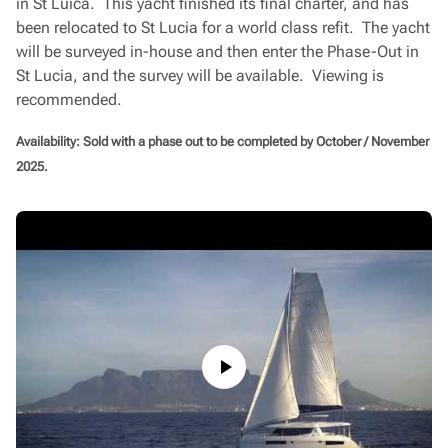
in St Luica. This yacht finished its final charter, and has
been relocated to St Lucia for a world class refit. The yacht
will be surveyed in-house and then enter the Phase-Out in
St Lucia, and the survey will be available. Viewing is
recommended.
Availability: Sold with a phase out to be completed by October / November
2025.