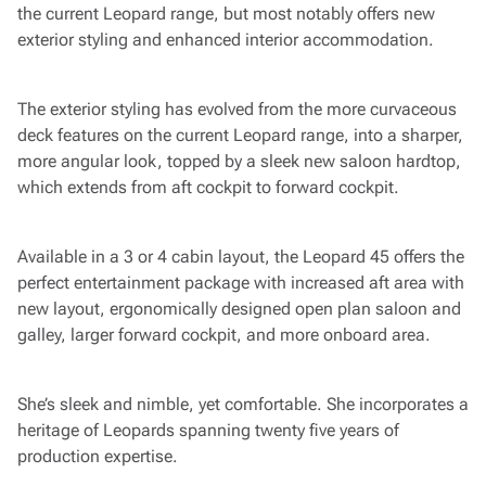
the current Leopard range, but most notably offers new
exterior styling and enhanced interior accommodation.
The exterior styling has evolved from the more curvaceous
deck features on the current Leopard range, into a sharper,
more angular look, topped by a sleek new saloon hardtop,
which extends from aft cockpit to forward cockpit.
Available in a 3 or 4 cabin layout, the Leopard 45 offers the
perfect entertainment package with increased aft area with
new layout, ergonomically designed open plan saloon and
galley, larger forward cockpit, and more onboard area.
She’s sleek and nimble, yet comfortable. She incorporates a
heritage of Leopards spanning twenty five years of
production expertise.