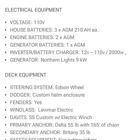
ELECTRICAL EQUIPMENT
VOLTAGE: 110v
HOUSE BATTERIES: 3 x AGM 210 AH ea.
ENGINE BATTERIES: 2 x AGM
GENERATOR BATTERIES: 1 x AGM
INVERTER/BATTERY CHARGER: 12v – 110v / 2000w ,
GENERATOR: Northern Lights 9 kW
DECK EQUIPMENT
STEERING SYSTEM: Edson Wheel
DODGER: Custom helm enclosure
FENDERS: Yes
WINDLASS: Lewmar Electric
DAVITS: SS Custom w/ Electric Winch
PRIMARY ANCHOR: Delta 55 lb with 165’ of chain
SECONDARY ANCHOR: Britany 35 lb
SAFETY EQUIPMENT: Fire extinguishers