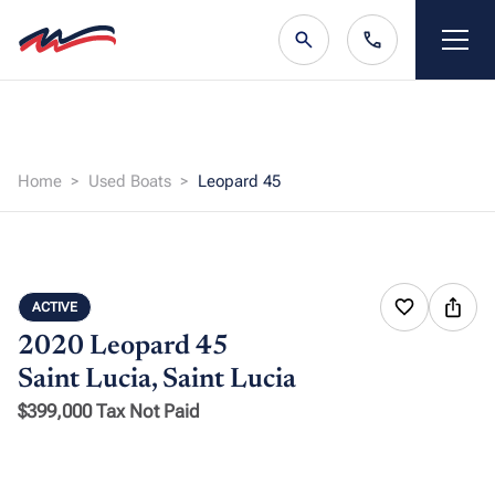
Home
Used Boats
Leopard 45
ACTIVE
2020 Leopard 45
Saint Lucia, Saint Lucia
$399,000 Tax Not Paid