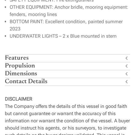
OTHER EQUIPMENT: Anchor bridle, mooring equipment:
fenders, mooring lines
BOTTOM PAINT: Excellent condition, painted summer
2023
UNDERWATER LIGHTS – 2 x Blue mounted in stern
Features
Propulsion
Dimensions
Contact Details
DISCLAIMER
The Company offers the details of this vessel in good faith
but cannot guarantee or warrant the accuracy of this
information nor warrant the condition of the vessel. A buyer
should instruct his agents, or his surveyors, to investigate