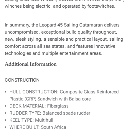
winches being electric, and operated by footswitches.
In summary, the Leopard 45 Sailing Catamaran delivers
uncompromised, exceptional build quality throughout,
new, sleek styling, a sensible and practical layout, sailing
comfort across all sea states, and features innovative
technologies and multiple entertainment areas.
Additional Information
CONSTRUCTION
HULL CONSTRUCTION: Composite Glass Reinforced
Plastic (GRP) Sandwich with Balsa core
DECK MATERIAL: Fiberglass
RUDDER TYPE: Balanced spade rudder
KEEL TYPE: Multihull
WHERE BUILT: South Africa