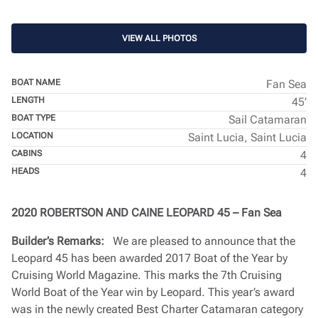
VIEW ALL PHOTOS
BOAT NAME
Fan Sea
LENGTH
45’
BOAT TYPE
Sail Catamaran
LOCATION
Saint Lucia, Saint Lucia
CABINS
4
HEADS
4
2020 ROBERTSON AND CAINE LEOPARD 45 – Fan Sea
Builder’s Remarks:
We are pleased to announce that the
Leopard 45 has been awarded 2017 Boat of the Year by
Cruising World Magazine. This marks the 7th Cruising
World Boat of the Year win by Leopard. This year’s award
was in the newly created Best Charter Catamaran category