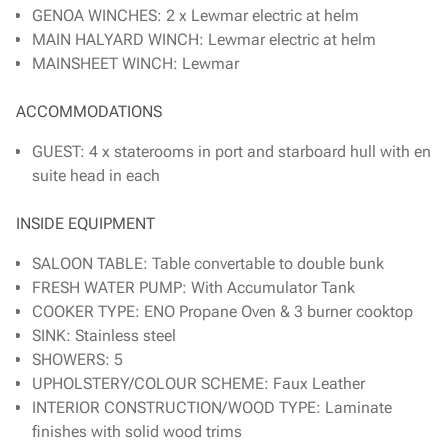
GENOA WINCHES: 2 x Lewmar electric at helm
MAIN HALYARD WINCH: Lewmar electric at helm
MAINSHEET WINCH: Lewmar
ACCOMMODATIONS
GUEST: 4 x staterooms in port and starboard hull with en
suite head in each
INSIDE EQUIPMENT
SALOON TABLE: Table convertable to double bunk
FRESH WATER PUMP: With Accumulator Tank
COOKER TYPE: ENO Propane Oven & 3 burner cooktop
SINK: Stainless steel
SHOWERS: 5
UPHOLSTERY/COLOUR SCHEME: Faux Leather
INTERIOR CONSTRUCTION/WOOD TYPE: Laminate
finishes with solid wood trims