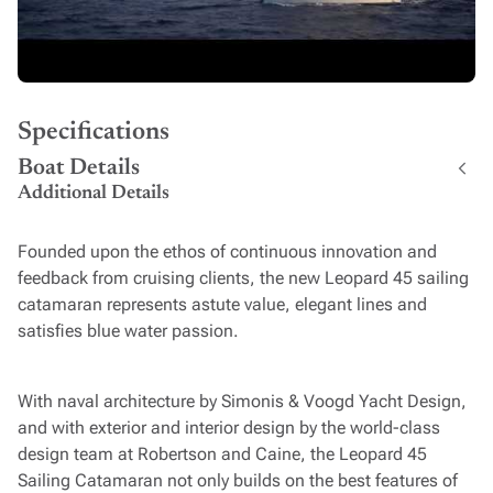
Specifications
Boat Details
Additional Details
Founded upon the ethos of continuous innovation and
feedback from cruising clients, the new Leopard 45 sailing
catamaran represents astute value, elegant lines and
satisfies blue water passion.
With naval architecture by Simonis & Voogd Yacht Design,
and with exterior and interior design by the world-class
design team at Robertson and Caine, the Leopard 45
Sailing Catamaran not only builds on the best features of