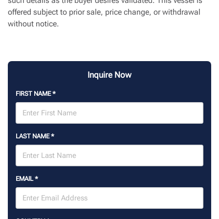
such details as the buyer desires validated. This vessel is
offered subject to prior sale, price change, or withdrawal
without notice.
Inquire Now
FIRST NAME
*
LAST NAME
*
EMAIL
*