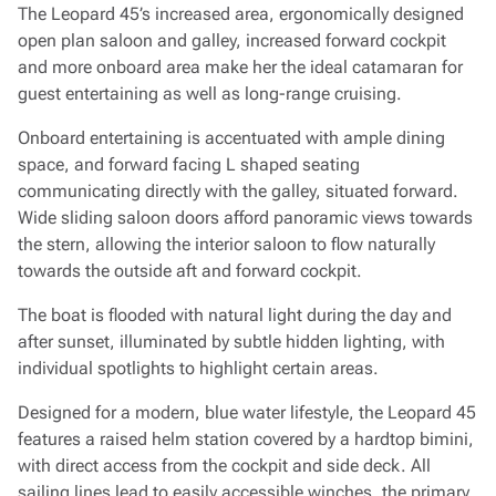
The Leopard 45’s increased area, ergonomically designed
open plan saloon and galley, increased forward cockpit
and more onboard area make her the ideal catamaran for
guest entertaining as well as long-range cruising.
Onboard entertaining is accentuated with ample dining
space, and forward facing L shaped seating
communicating directly with the galley, situated forward.
Wide sliding saloon doors afford panoramic views towards
the stern, allowing the interior saloon to flow naturally
towards the outside aft and forward cockpit.
The boat is flooded with natural light during the day and
after sunset, illuminated by subtle hidden lighting, with
individual spotlights to highlight certain areas.
Designed for a modern, blue water lifestyle, the Leopard 45
features a raised helm station covered by a hardtop bimini,
with direct access from the cockpit and side deck. All
sailing lines lead to easily accessible winches, the primary