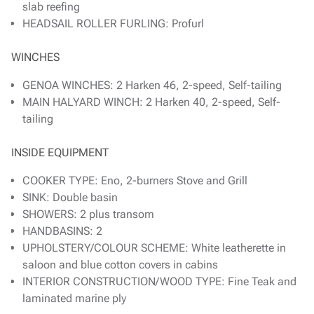
slab reefing
HEADSAIL ROLLER FURLING: Profurl
WINCHES
GENOA WINCHES: 2 Harken 46, 2-speed, Self-tailing
MAIN HALYARD WINCH: 2 Harken 40, 2-speed, Self-
tailing
INSIDE EQUIPMENT
COOKER TYPE: Eno, 2-burners Stove and Grill
SINK: Double basin
SHOWERS: 2 plus transom
HANDBASINS: 2
UPHOLSTERY/COLOUR SCHEME: White leatherette in
saloon and blue cotton covers in cabins
INTERIOR CONSTRUCTION/WOOD TYPE: Fine Teak and
laminated marine ply