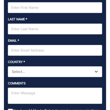
LAST NAME
*
EMAIL
*
COUNTRY
*
COMMENTS