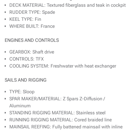
DECK MATERIAL: Textured fiberglass and teak in cockpit
RUDDER TYPE: Spade
KEEL TYPE: Fin
WHERE BUILT: France
ENGINES AND CONTROLS
GEARBOX: Shaft drive
CONTROLS: TFX
COOLING SYSTEM: Freshwater with heat exchanger
SAILS AND RIGGING
TYPE: Sloop
SPAR MAKER/MATERIAL: Z Spars Z-Diffusion /
Aluminum
STANDING RIGGING MATERIAL: Stainless steel
RUNNING RIGGING MATERIAL: Cored braided line
MAINSAIL REEFING: Fully battened mainsail with inline