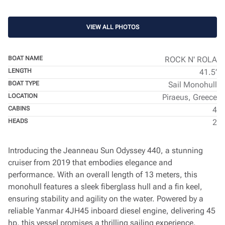
VIEW ALL PHOTOS
BOAT NAME
ROCK N' ROLA
LENGTH
41.5’
BOAT TYPE
Sail Monohull
LOCATION
Piraeus, Greece
CABINS
4
HEADS
2
Introducing the Jeanneau Sun Odyssey 440, a stunning
cruiser from 2019 that embodies elegance and
performance. With an overall length of 13 meters, this
monohull features a sleek fiberglass hull and a fin keel,
ensuring stability and agility on the water. Powered by a
reliable Yanmar 4JH45 inboard diesel engine, delivering 45
hp, this vessel promises a thrilling sailing experience.