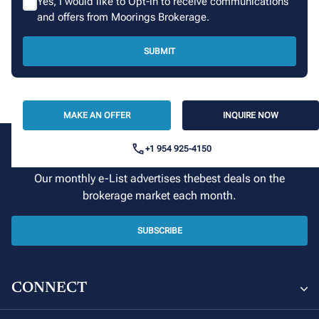
Yes, I would like to Opt-in to receive communications
and offers from Moorings Brokerage.
SUBMIT
MAKE AN OFFER
INQUIRE NOW
+1 954 925-4150
Sign up for our newsletter
Our monthly e-List advertises thebest deals on the
brokerage market each month.
SUBSCRIBE
CONNECT