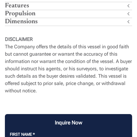
Features
Propulsion
Dimensions
DISCLAIMER
The Company offers the details of this vessel in good faith
but cannot guarantee or warrant the accuracy of this
information nor warrant the condition of the vessel. A buyer
should instruct his agents, or his surveyors, to investigate
such details as the buyer desires validated. This vessel is
offered subject to prior sale, price change, or withdrawal
without notice.
Inquire Now
FIRST NAME
*