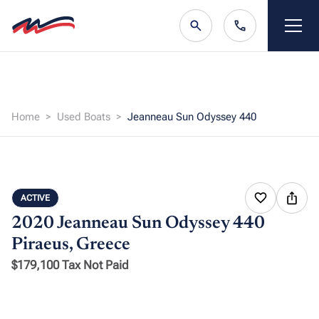
Home
Used Boats
Jeanneau Sun Odyssey 440
ACTIVE
2020 Jeanneau Sun Odyssey 440
Piraeus, Greece
$179,100 Tax Not Paid