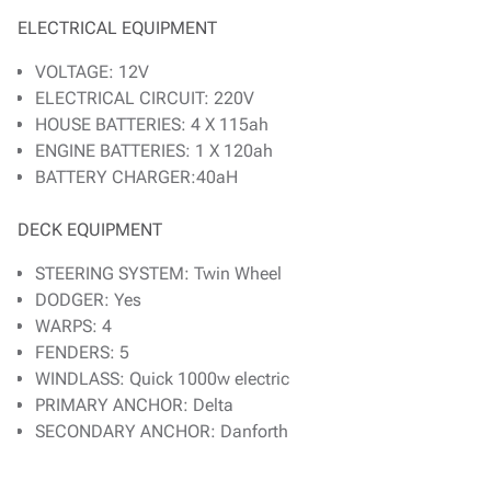
ELECTRICAL EQUIPMENT
VOLTAGE: 12V
ELECTRICAL CIRCUIT: 220V
HOUSE BATTERIES: 4 X 115ah
ENGINE BATTERIES: 1 X 120ah
BATTERY CHARGER:40aH
DECK EQUIPMENT
STEERING SYSTEM: Twin Wheel
DODGER: Yes
WARPS: 4
FENDERS: 5
WINDLASS: Quick 1000w electric
PRIMARY ANCHOR: Delta
SECONDARY ANCHOR: Danforth