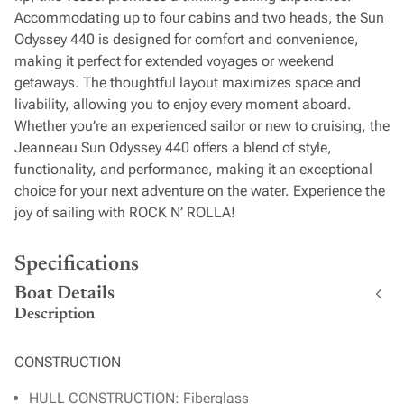
Accommodating up to four cabins and two heads, the Sun
Odyssey 440 is designed for comfort and convenience,
making it perfect for extended voyages or weekend
getaways. The thoughtful layout maximizes space and
livability, allowing you to enjoy every moment aboard.
Whether you’re an experienced sailor or new to cruising, the
Jeanneau Sun Odyssey 440 offers a blend of style,
functionality, and performance, making it an exceptional
choice for your next adventure on the water. Experience the
joy of sailing with ROCK N’ ROLLA!
Specifications
Boat Details
Description
CONSTRUCTION
HULL CONSTRUCTION: Fiberglass