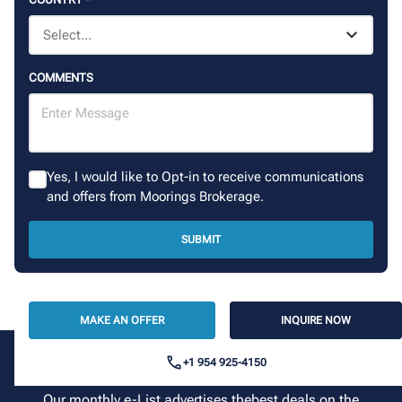
COMMENTS
Yes, I would like to Opt-in to receive communications
and offers from Moorings Brokerage.
SUBMIT
MAKE AN OFFER
INQUIRE NOW
+1 954 925-4150
Sign up for our newsletter
Our monthly e-List advertises thebest deals on the