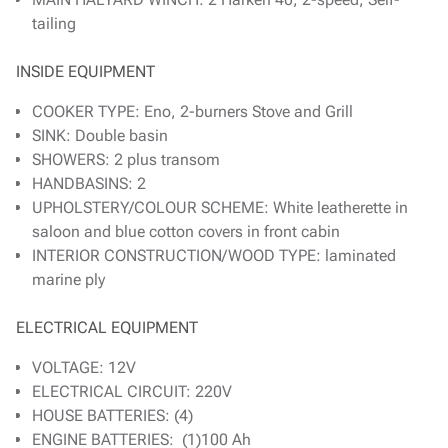
tailing
INSIDE EQUIPMENT
COOKER TYPE: Eno, 2-burners Stove and Grill
SINK: Double basin
SHOWERS: 2 plus transom
HANDBASINS: 2
UPHOLSTERY/COLOUR SCHEME: White leatherette in
saloon and blue cotton covers in front cabin
INTERIOR CONSTRUCTION/WOOD TYPE: laminated
marine ply
ELECTRICAL EQUIPMENT
VOLTAGE: 12V
ELECTRICAL CIRCUIT: 220V
HOUSE BATTERIES: (4)
ENGINE BATTERIES: (1)100 Ah