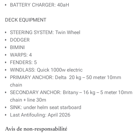
BATTERY CHARGER: 40aH
DECK EQUIPMENT
STEERING SYSTEM: Twin Wheel
DODGER
BIMINI
WARPS: 4
FENDERS: 5
WINDLASS: Quick 1000w electric
PRIMARY ANCHOR: Delta 20 kg – 50 meter 10mm
chain
SECONDARY ANCHOR: Britany – 16 kg – 5 meter 10mm
chain + line 30m
SINK: under helm seat starboard
Last Antifouling: April 2026
Avis de non-responsabilité