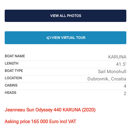
VIEW ALL PHOTOS
VIEW VIRTUAL TOUR
BOAT NAME
KARUNA
LENGTH
41.5’
BOAT TYPE
Sail Monohull
LOCATION
Dubrovnik, Croatia
CABINS
4
HEADS
2
Jeanneau Sun Odyssey 440 KARUNA (2020)
Asking price 165 000 Euro incl VAT