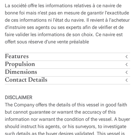
La société offre les informations relatives à ce navire de
bonne foi mais n’est pas en mesure de garantir l’exactitude
de ces informations ni l’état du navire. Il revient à l’acheteur
d’instruire ses agents ou ses experts afin de vérifier et de
faire valider les informations de son choix. Ce navire est
offert sous réserve d’une vente préalable
Features
Propulsion
Dimensions
Contact Details
DISCLAIMER
The Company offers the details of this vessel in good faith
but cannot guarantee or warrant the accuracy of this
information nor warrant the condition of the vessel. A buyer
should instruct his agents, or his surveyors, to investigate
such details as the buyer desires validated. This vessel is