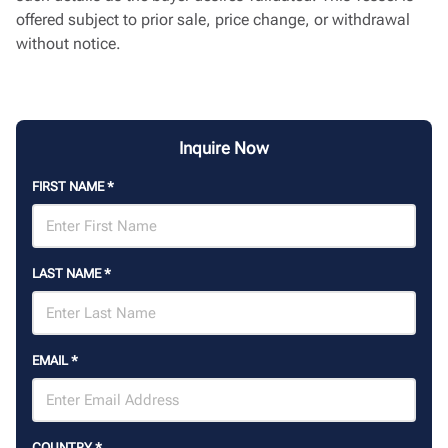
offered subject to prior sale, price change, or withdrawal
without notice.
Inquire Now
FIRST NAME
*
LAST NAME
*
EMAIL
*
COUNTRY
*