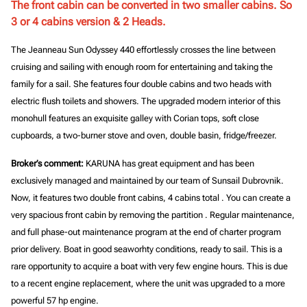
The front cabin can be converted in two smaller cabins. So
3 or 4 cabins version & 2 Heads.
The Jeanneau Sun Odyssey 440 effortlessly crosses the line between
cruising and sailing with enough room for entertaining and taking the
family for a sail. She features four double cabins and two heads with
electric flush toilets and showers. The upgraded modern interior of this
monohull features an exquisite galley with Corian tops, soft close
cupboards, a two-burner stove and oven, double basin, fridge/freezer.
Broker’s comment:
KARUNA has great equipment and has been
exclusively managed and maintained by our team of Sunsail Dubrovnik.
Now, it features
two double front cabins, 4 cabins total
. You can create
a
very spacious front cabin
by removing the partition . Regular maintenance,
and full phase-out maintenance program at the end of charter program
prior delivery. Boat in good seaworhty conditions, ready to sail. This is a
rare opportunity to acquire a boat with very few engine hours. This is due
to a recent engine replacement, where the unit was upgraded to a more
powerful 57 hp engine.