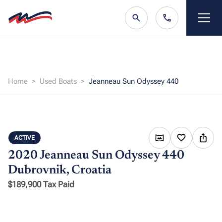
Home
Used Boats
Jeanneau Sun Odyssey 440
ACTIVE
2020 Jeanneau Sun Odyssey 440
Dubrovnik, Croatia
$189,900 Tax Paid