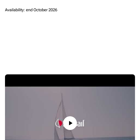
Availability: end October 2026