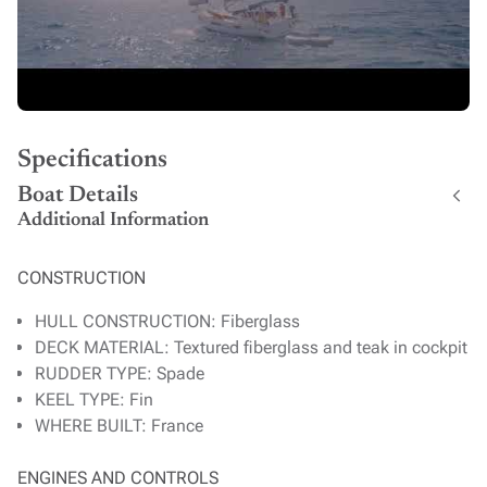
Specifications
Boat Details
Additional Information
CONSTRUCTION
HULL CONSTRUCTION: Fiberglass
DECK MATERIAL: Textured fiberglass and teak in cockpit
RUDDER TYPE: Spade
KEEL TYPE: Fin
WHERE BUILT: France
ENGINES AND CONTROLS