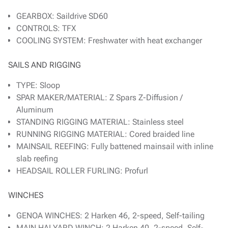
GEARBOX: Saildrive SD60
CONTROLS: TFX
COOLING SYSTEM: Freshwater with heat exchanger
SAILS AND RIGGING
TYPE: Sloop
SPAR MAKER/MATERIAL: Z Spars Z-Diffusion /
Aluminum
STANDING RIGGING MATERIAL: Stainless steel
RUNNING RIGGING MATERIAL: Cored braided line
MAINSAIL REEFING: Fully battened mainsail with inline
slab reefing
HEADSAIL ROLLER FURLING: Profurl
WINCHES
GENOA WINCHES: 2 Harken 46, 2-speed, Self-tailing
MAIN HALYARD WINCH: 2 Harken 40, 2-speed, Self-