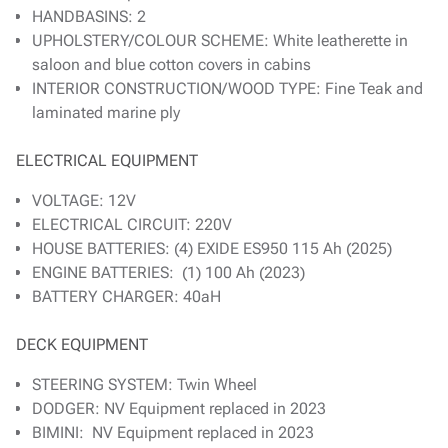
HANDBASINS: 2
UPHOLSTERY/COLOUR SCHEME: White leatherette in
saloon and blue cotton covers in cabins
INTERIOR CONSTRUCTION/WOOD TYPE: Fine Teak and
laminated marine ply
ELECTRICAL EQUIPMENT
VOLTAGE: 12V
ELECTRICAL CIRCUIT: 220V
HOUSE BATTERIES: (4) EXIDE ES950 115 Ah (2025)
ENGINE BATTERIES: (1) 100 Ah (2023)
BATTERY CHARGER: 40aH
DECK EQUIPMENT
STEERING SYSTEM: Twin Wheel
DODGER: NV Equipment replaced in 2023
BIMINI: NV Equipment replaced in 2023