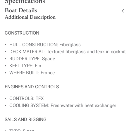
Specifications
Boat Details
Additional Description
CONSTRUCTION
HULL CONSTRUCTION: Fiberglass
DECK MATERIAL: Textured fiberglass and teak in cockpit
RUDDER TYPE: Spade
KEEL TYPE: Fin
WHERE BUILT: France
ENGINES AND CONTROLS
CONTROLS: TFX
COOLING SYSTEM: Freshwater with heat exchanger
SAILS AND RIGGING