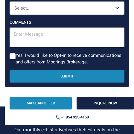
COMMENTS
Yes, I would like to Opt-in to receive communications
and offers from Moorings Brokerage.
SUBMIT
MAKE AN OFFER
INQUIRE NOW
+1 954 925-4150
Sign up for our newsletter
Our monthly e-List advertises thebest deals on the