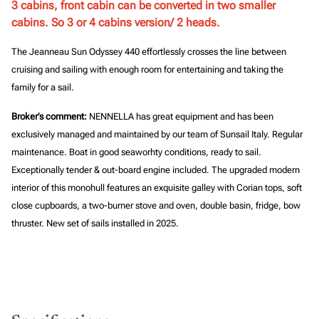
3 cabins, front cabin can be converted in two smaller
cabins. So 3 or 4 cabins version/ 2 heads.
The Jeanneau Sun Odyssey 440 effortlessly crosses the line between
cruising and sailing with enough room for entertaining and taking the
family for a sail.
Broker’s comment:
NENNELLA has great equipment and has been
exclusively managed and maintained by our team of Sunsail Italy. Regular
maintenance. Boat in good seaworhty conditions, ready to sail.
Exceptionally tender & out-board engine included.
The upgraded modern
interior of this monohull features an exquisite galley with Corian tops, soft
close cupboards, a two-burner stove and oven, double basin, fridge, bow
thruster. New set of sails installed in 2025.