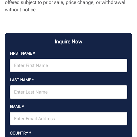
offered subject to prior sale, price change, or withdrawal
without notice.
Inquire Now
FIRST NAME
*
LAST NAME
*
EMAIL
*
COUNTRY
*