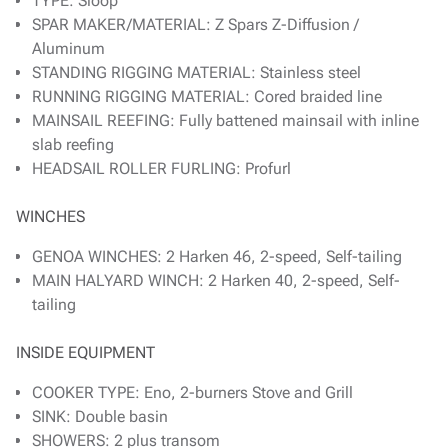
TYPE: Sloop
SPAR MAKER/MATERIAL: Z Spars Z-Diffusion /
Aluminum
STANDING RIGGING MATERIAL: Stainless steel
RUNNING RIGGING MATERIAL: Cored braided line
MAINSAIL REEFING: Fully battened mainsail with inline
slab reefing
HEADSAIL ROLLER FURLING: Profurl
WINCHES
GENOA WINCHES: 2 Harken 46, 2-speed, Self-tailing
MAIN HALYARD WINCH: 2 Harken 40, 2-speed, Self-
tailing
INSIDE EQUIPMENT
COOKER TYPE: Eno, 2-burners Stove and Grill
SINK: Double basin
SHOWERS: 2 plus transom