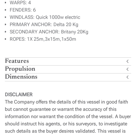
WARPS: 4
FENDERS: 6
WINDLASS: Quick 1000w electric
PRIMARY ANCHOR: Delta 20 Kg
SECONDARY ANCHOR: Britany 20Kg
ROPES: 1X 25m,3x15m,1x50m
Features
Propulsion
Dimensions
DISCLAIMER
The Company offers the details of this vessel in good faith
but cannot guarantee or warrant the accuracy of this
information nor warrant the condition of the vessel. A buyer
should instruct his agents, or his surveyors, to investigate
such details as the buyer desires validated. This vessel is