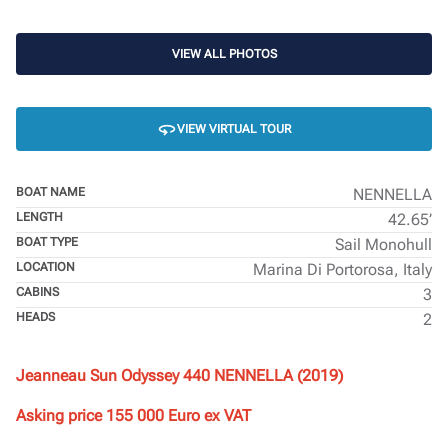
VIEW ALL PHOTOS
VIEW VIRTUAL TOUR
BOAT NAME
NENNELLA
LENGTH
42.65’
BOAT TYPE
Sail Monohull
LOCATION
Marina Di Portorosa, Italy
CABINS
3
HEADS
2
Jeanneau Sun Odyssey 440 NENNELLA (2019)
Asking price 155 000 Euro ex VAT