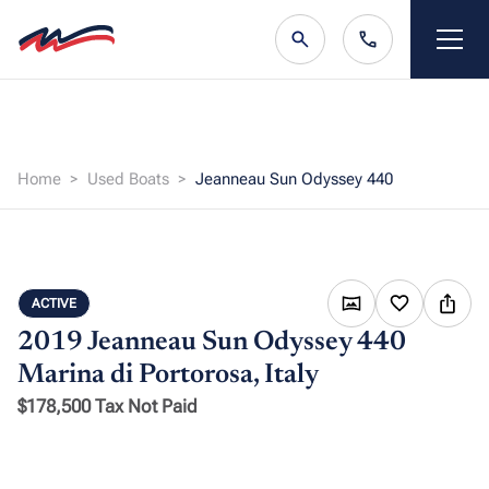
Home
Used Boats
Jeanneau Sun Odyssey 440
ACTIVE
2019 Jeanneau Sun Odyssey 440
Marina di Portorosa, Italy
$178,500 Tax Not Paid