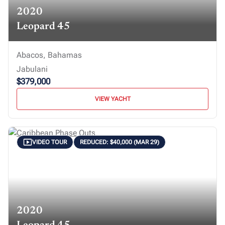
2020
Leopard 45
Abacos, Bahamas
Jabulani
$379,000
VIEW YACHT
VIDEO TOUR
REDUCED: $40,000 (MAR 29)
2020