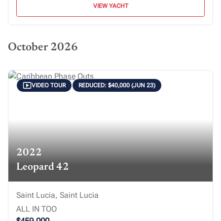
VIEW YACHT
October 2026
VIDEO TOUR
REDUCED: $40,000 (JUN 23)
2022
Leopard 42
Saint Lucia, Saint Lucia
ALL IN TOO