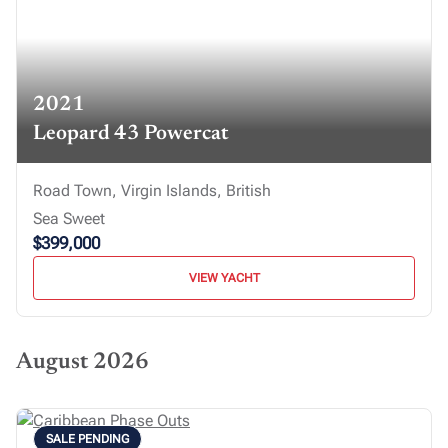
2021
Leopard 43 Powercat
Road Town, Virgin Islands, British
Sea Sweet
$399,000
VIEW YACHT
August 2026
SALE PENDING