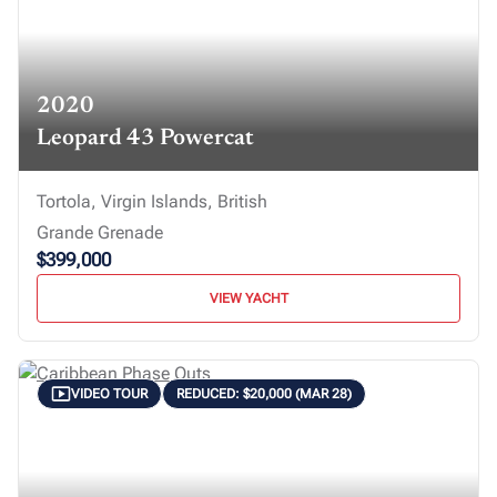
2020
Leopard 43 Powercat
Tortola, Virgin Islands, British
Grande Grenade
$399,000
VIEW YACHT
VIDEO TOUR
REDUCED: $20,000 (MAR 28)