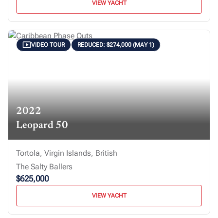
VIEW YACHT
VIDEO TOUR
REDUCED: $274,000 (MAY 1)
2022
Leopard 50
Tortola, Virgin Islands, British
The Salty Ballers
$625,000
VIEW YACHT