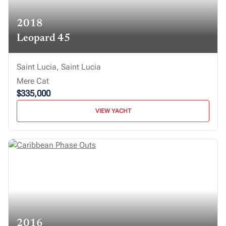
2018
Leopard 45
Saint Lucia, Saint Lucia
Mere Cat
$335,000
VIEW YACHT
2016