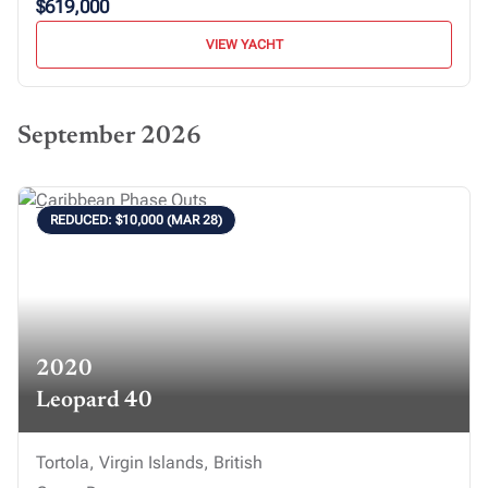
$619,000
VIEW YACHT
September 2026
REDUCED: $10,000 (MAR 28)
2020
Leopard 40
Tortola, Virgin Islands, British