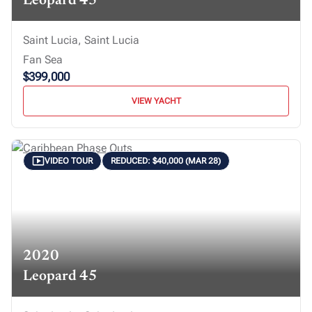
Leopard 45
Saint Lucia, Saint Lucia
Fan Sea
$399,000
VIEW YACHT
VIDEO TOUR
REDUCED: $40,000 (MAR 28)
2020
Leopard 45