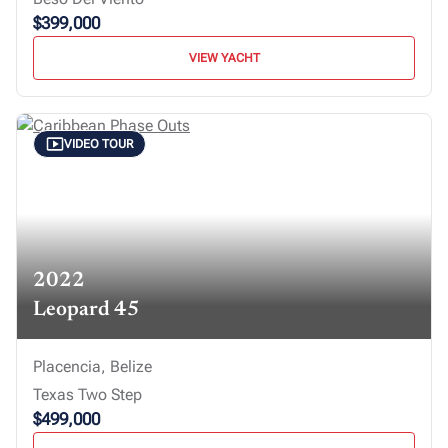
$399,000
VIEW YACHT
VIDEO TOUR
2022
Leopard 45
Placencia, Belize
Texas Two Step
$499,000