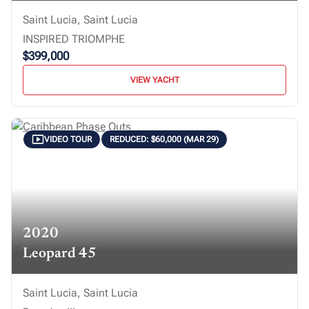
Saint Lucia, Saint Lucia
INSPIRED TRIOMPHE
$399,000
VIEW YACHT
VIDEO TOUR
REDUCED: $60,000 (MAR 29)
2020
Leopard 45
Saint Lucia, Saint Lucia