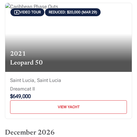
VIDEO TOUR
REDUCED: $20,000 (MAR 29)
2021
Leopard 50
Saint Lucia, Saint Lucia
Dreamcat II
$649,000
VIEW YACHT
December 2026