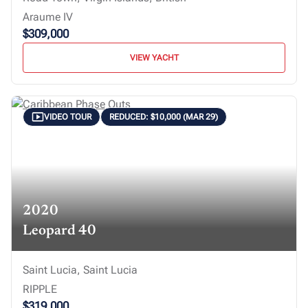
Araume IV
$309,000
VIEW YACHT
VIDEO TOUR
REDUCED: $10,000 (MAR 29)
2020
Leopard 40
Saint Lucia, Saint Lucia
RIPPLE
$319,000