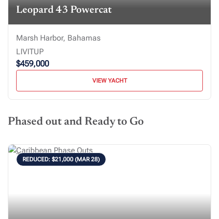
Leopard 43 Powercat
Marsh Harbor, Bahamas
LIVITUP
$459,000
VIEW YACHT
Phased out and Ready to Go
REDUCED: $21,000 (MAR 28)