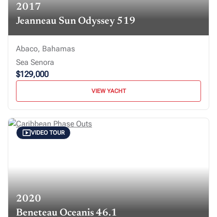
2017
Jeanneau Sun Odyssey 519
Abaco, Bahamas
Sea Senora
$129,000
VIEW YACHT
VIDEO TOUR
2020
Beneteau Oceanis 46.1