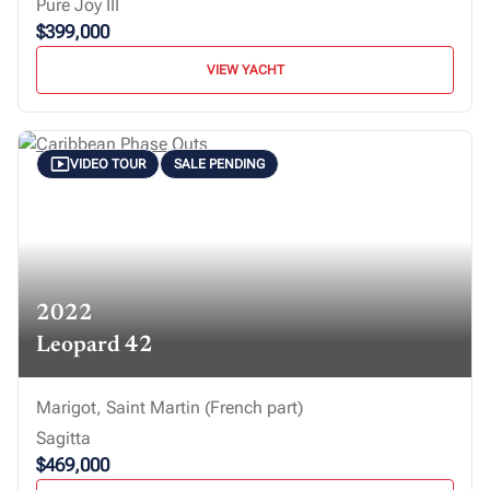
Pure Joy III
$399,000
VIEW YACHT
VIDEO TOUR
SALE PENDING
2022
Leopard 42
Marigot, Saint Martin (French part)
Sagitta
$469,000