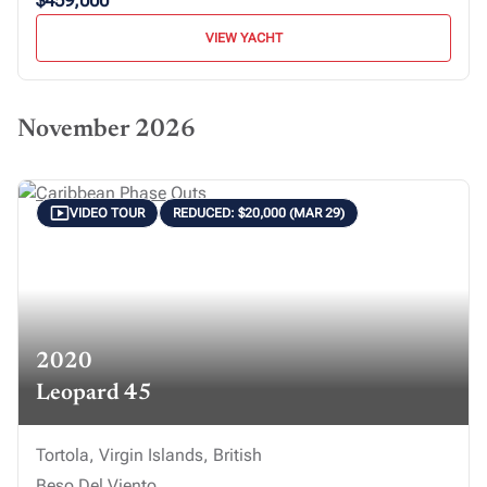
$459,000
VIEW YACHT
November 2026
VIDEO TOUR
REDUCED: $20,000 (MAR 29)
2020
Leopard 45
Tortola, Virgin Islands, British
Beso Del Viento