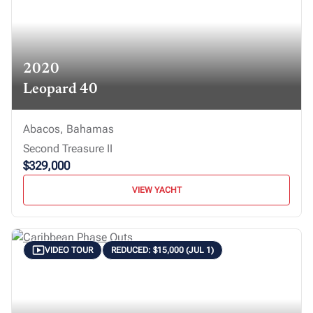
2020
Leopard 40
Abacos, Bahamas
Second Treasure II
$329,000
VIEW YACHT
VIDEO TOUR
REDUCED: $15,000 (JUL 1)