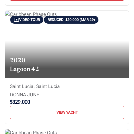
VIDEO TOUR
REDUCED: $20,000 (MAR 29)
2020
Lagoon 42
Saint Lucia, Saint Lucia
DONNA JUNE
$329,000
VIEW YACHT