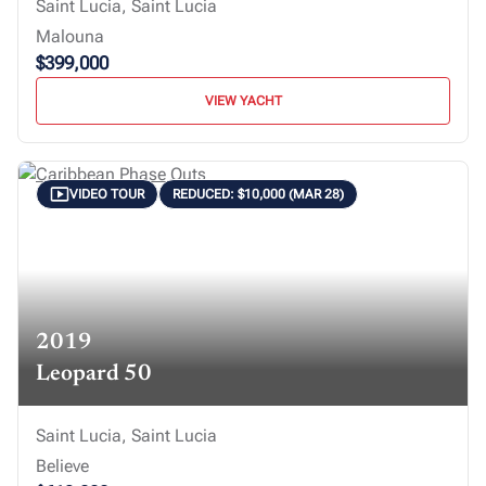
Saint Lucia, Saint Lucia
Malouna
$399,000
VIEW YACHT
VIDEO TOUR
REDUCED: $10,000 (MAR 28)
2019
Leopard 50
Saint Lucia, Saint Lucia
Believe