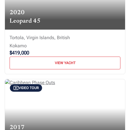
2020
Leopard 45
Tortola, Virgin Islands, British
Kokamo
$419,000
VIEW YACHT
VIDEO TOUR
2017