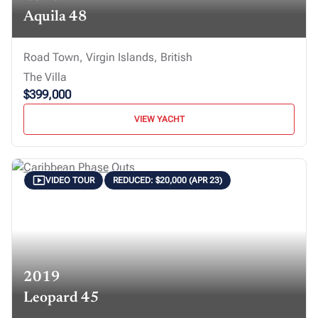
Aquila 48
Road Town, Virgin Islands, British
The Villa
$399,000
VIEW YACHT
VIDEO TOUR
REDUCED: $20,000 (APR 23)
2019
Leopard 45