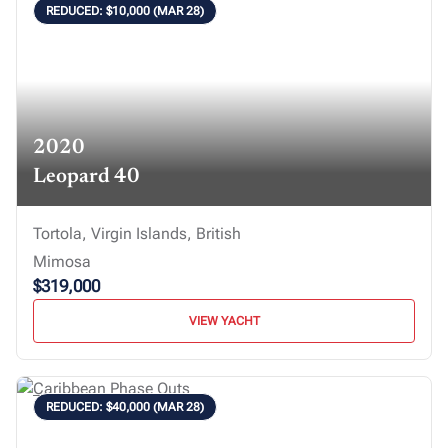
REDUCED: $10,000 (MAR 28)
2020
Leopard 40
Tortola, Virgin Islands, British
Mimosa
$319,000
VIEW YACHT
REDUCED: $40,000 (MAR 28)