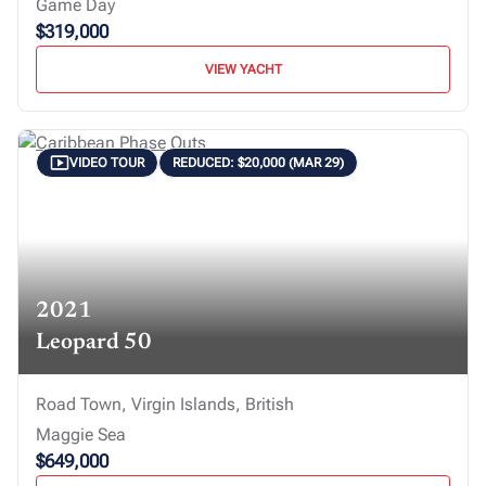
Game Day
$319,000
VIEW YACHT
VIDEO TOUR
REDUCED: $20,000 (MAR 29)
2021
Leopard 50
Road Town, Virgin Islands, British
Maggie Sea
$649,000