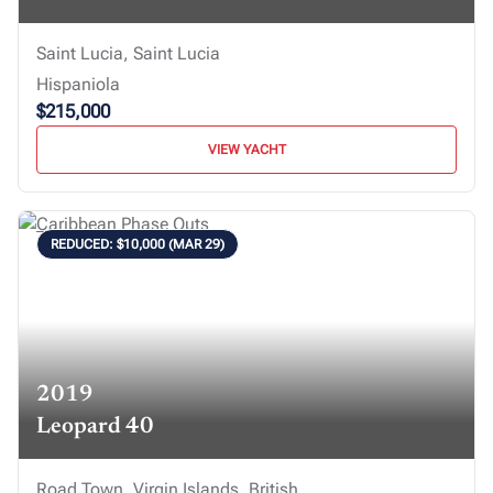
Saint Lucia, Saint Lucia
Hispaniola
$215,000
VIEW YACHT
REDUCED: $10,000 (MAR 29)
2019
Leopard 40
Road Town, Virgin Islands, British