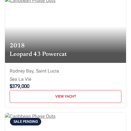
2018
Leopard 43 Powercat
Rodney Bay, Saint Lucia
Sea La Vie
$379,000
VIEW YACHT
SALE PENDING