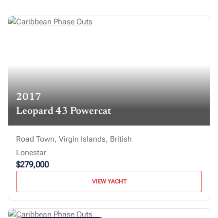
2017
Leopard 43 Powercat
Road Town, Virgin Islands, British
Lonestar
$279,000
VIEW YACHT