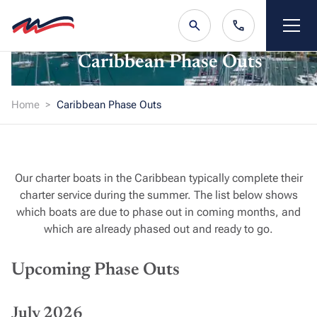
Caribbean Phase Outs
Home
Caribbean Phase Outs
Our charter boats in the Caribbean typically complete their
charter service during the summer. The list below shows
which boats are due to phase out in coming months, and
which are already phased out and ready to go.
Upcoming Phase Outs
July 2026