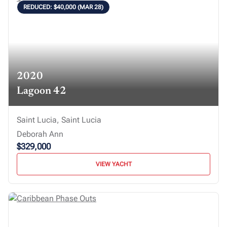
REDUCED: $40,000 (MAR 28)
2020
Lagoon 42
Saint Lucia, Saint Lucia
Deborah Ann
$329,000
VIEW YACHT