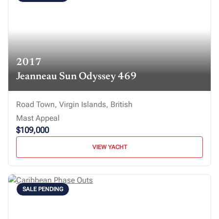
2017
Jeanneau Sun Odyssey 469
Road Town, Virgin Islands, British
Mast Appeal
$109,000
VIEW YACHT
SALE PENDING