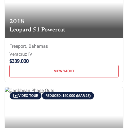
2018
Leopard 51 Powercat
Freeport, Bahamas
Veracruz IV
$339,000
VIEW YACHT
VIDEO TOUR
REDUCED: $40,000 (MAR 28)