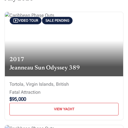
VIDEO TOUR
SALE PENDING
2017
Jeanneau Sun Odyssey 389
Tortola, Virgin Islands, British
Fatal Attraction
$95,000
VIEW YACHT