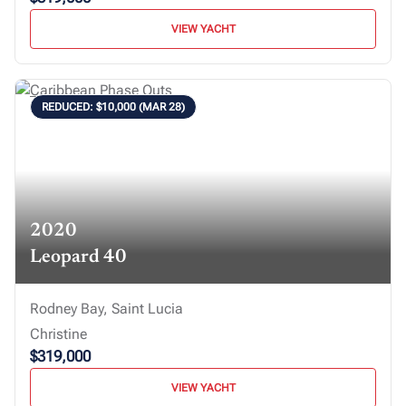
VIEW YACHT
REDUCED: $10,000 (MAR 28)
2020
Leopard 40
Rodney Bay, Saint Lucia
Christine
$319,000
VIEW YACHT